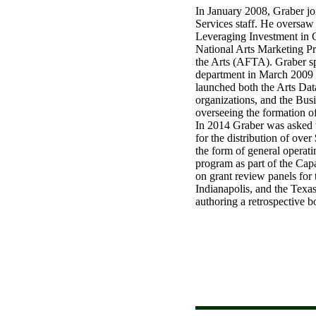
In January 2008, Graber j
Services staff. He oversaw
Leveraging Investment in C
National Arts Marketing P
the Arts (AFTA). Graber s
department in March 2009 a
launched both the Arts Dat
organizations, and the Bus
overseeing the formation 
In 2014 Graber was asked 
for the distribution of over
the form of general operati
program as part of the Capa
on grant review panels for 
Indianapolis, and the Texa
authoring a retrospective 