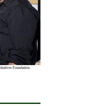
itiatives Foundation.