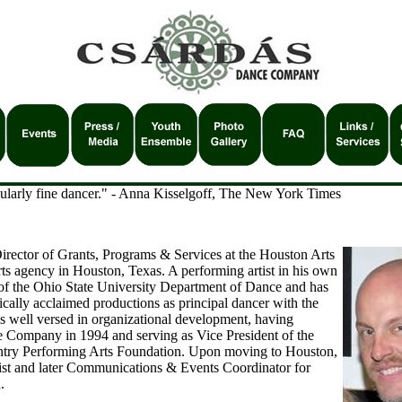
icularly fine dancer." - Anna Kisselgoff, The New York Times
irector of Grants, Programs & Services at the Houston Arts
rts agency in Houston, Texas. A performing artist in his own
e of the Ohio State University Department of Dance and has
tically acclaimed productions as principal dancer with the
s well versed in organizational development, having
 Company in 1994 and serving as Vice President of the
try Performing Arts Foundation. Upon moving to Houston,
ist and later Communications & Events Coordinator for
.