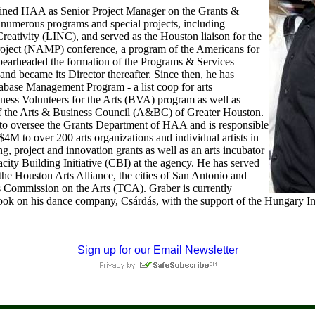
oined HAA as Senior Project Manager on the Grants &
 numerous programs and special projects, including
reativity (LINC), and served as the Houston liaison for the
roject (NAMP) conference, a program of the Americans for
pearheaded the formation of the Programs & Services
nd became its Director thereafter. Since then, he has
abase Management Program - a list coop for arts
iness Volunteers for the Arts (BVA) program as well as
of the Arts & Business Council (A&BC) of Greater Houston.
to oversee the Grants Department of HAA and is responsible
 $4M to over 200 arts organizations and individual artists in
ng, project and innovation grants as well as an arts incubator
city Building Initiative (CBI) at the agency. He has served
the Houston Arts Alliance, the cities of San Antonio and
s Commission on the Arts (TCA). Graber is currently
book on his dance company, Csárdás, with the support of the Hungary In
Sign up for our Email Newsletter