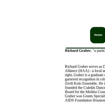
Richard Graber
, "a part
Richard Graber serves as D
Alliance (HAA) - a local a
right, Graber is a graduat
garnered recognition in cri
Zivili Kolo Ensemble. He i
founded the Csárdás Dance
Board for the Medina Coun
Graber was Grants Special
AIDS Foundation Houston