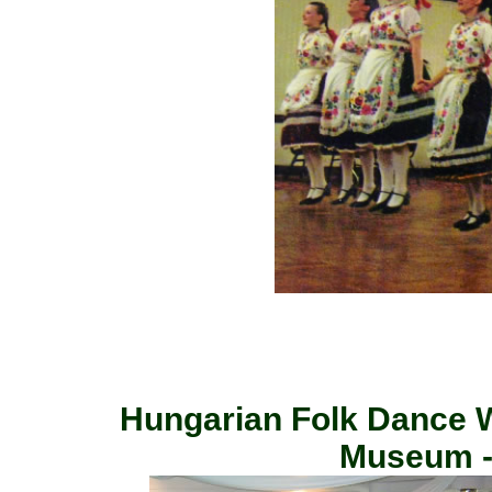
Hungarian Folk Dance 
Museum -