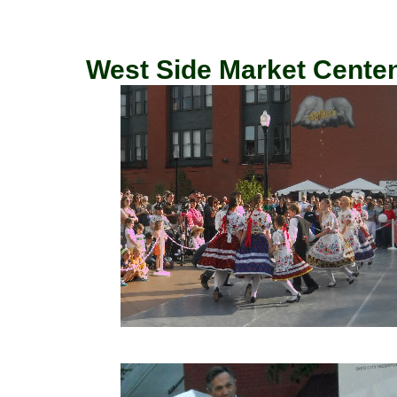
West Side Market Centenn