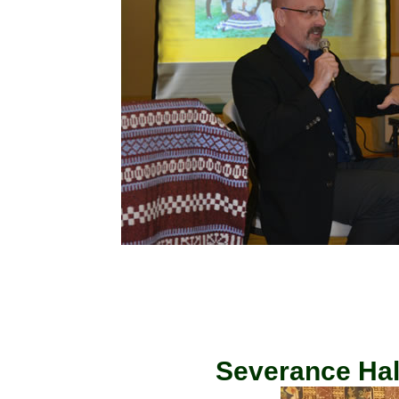
Severance Hall