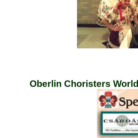
Oberlin Choristers World