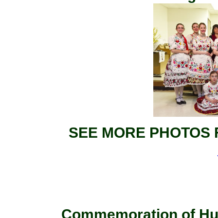
SEE MORE PHOTOS 
Commemoration of Hun