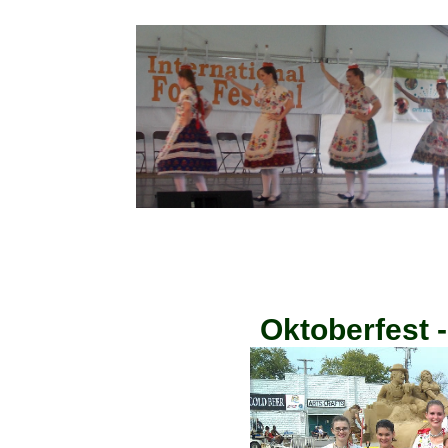
Oktoberfest 