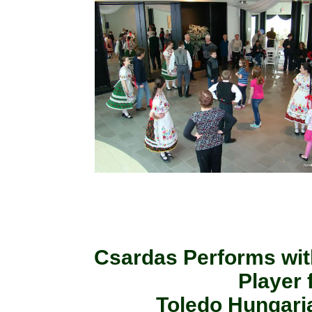
Csardas Performs wit
Player
Toledo Hungaria