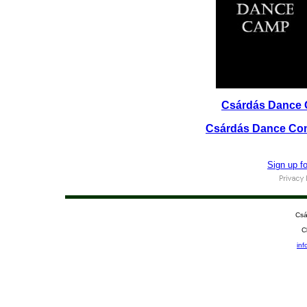
Csárdás Dance 
Csárdás Dance Com
Sign up f
Csá
C
in