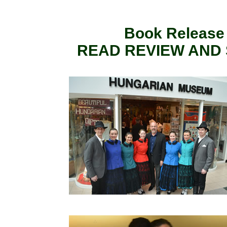
Book Release E
READ REVIEW AND