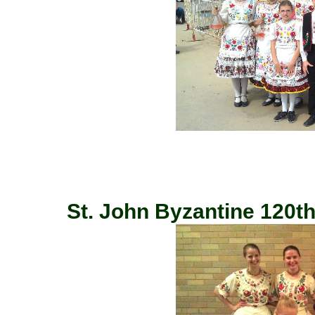
St. John Byzantine 120th