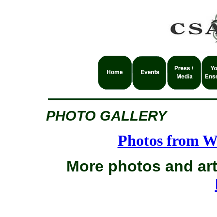
PHOTO GALLERY
Photos from W
More photos and art