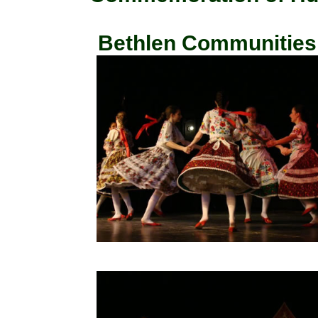
Bethlen Communities, 