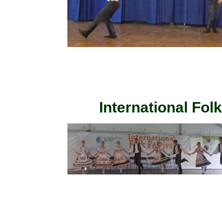
International Fol