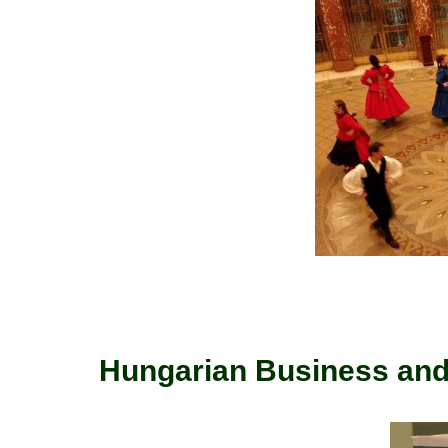
Hungarian Business and