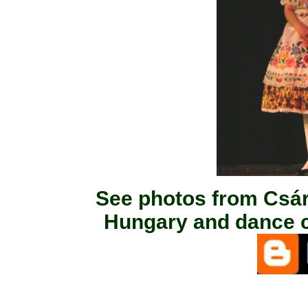
See photos from Csá
Hungary and dance c