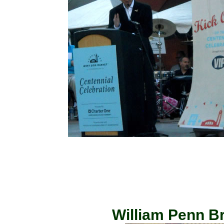
William Penn Br