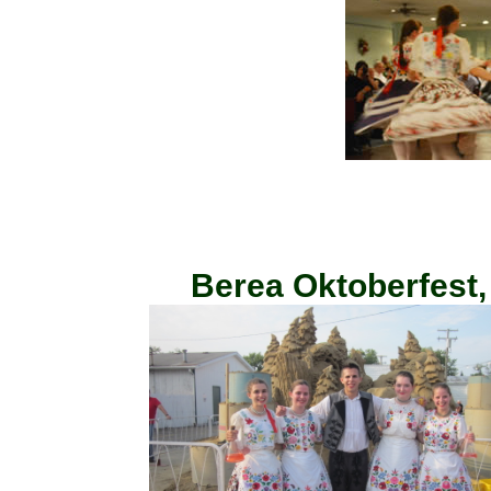
Berea Oktoberfest,