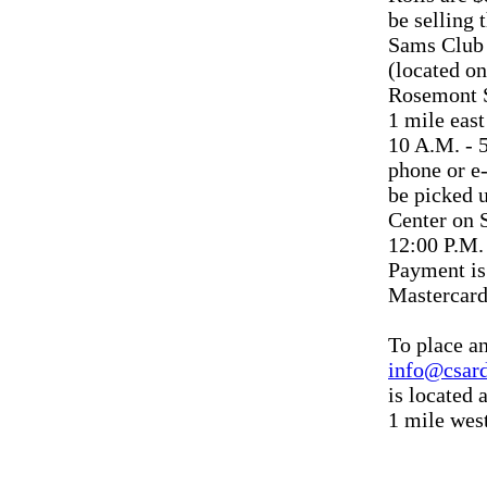
be selling 
Sams Club 
(located on
Rosemont 
1 mile eas
10 A.M. - 
phone or e
be picked 
Center on 
12:00 P.M.
Payment is
Mastercard
To place an
info@csar
is located 
1 mile west