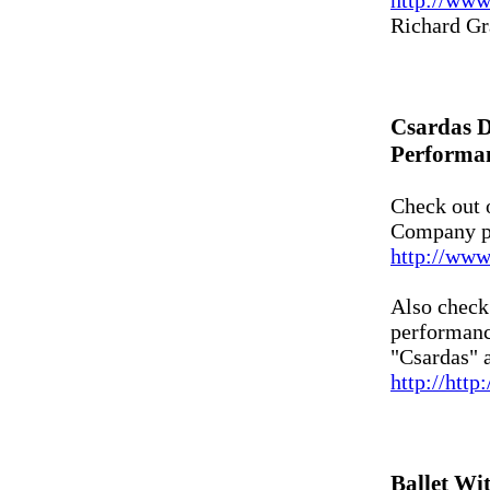
http://ww
Richard Gr
Csardas 
Performa
Check out 
Company p
http://www
Also check 
performance
"Csardas" a
http://htt
Ballet Wi