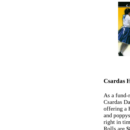
Csardas H
As a fund-r
Csardas D
offering a
and poppys
right in ti
Rolls are $