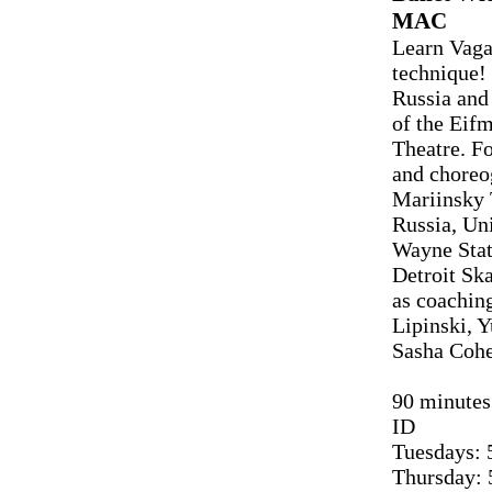
MAC
Learn Vaga
technique! 
Russia and
of the Eif
Theatre. Fo
and choreo
Mariinsky T
Russia, Un
Wayne Stat
Detroit Sk
as coachin
Lipinski, 
Sasha Cohe
90 minutes 
ID
Tuesdays: 
Thursday: 