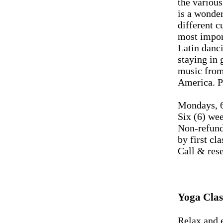
the variou
is a wonder
different c
most import
Latin danci
staying in 
music from 
America. Pa
Mondays, 6
Six (6) we
Non-refund
by first cla
Call & res
Yoga Clas
Relax and e