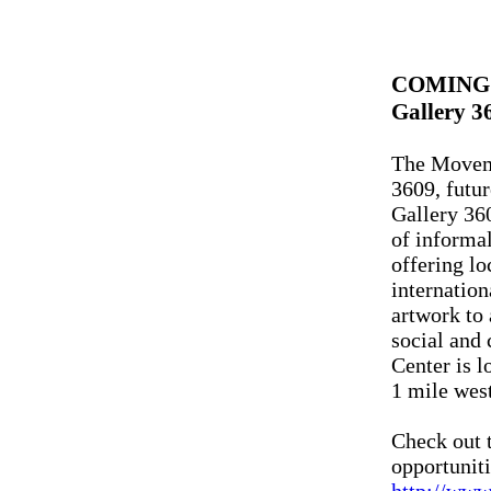
COMING
Gallery 3
The Movem
3609, futur
Gallery 36
of informa
offering lo
internation
artwork to 
social and
Center is 
1 mile west
Check out t
opportuniti