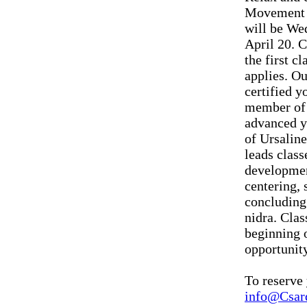
Movement A
will be We
April 20. C
the first c
applies. Ou
certified y
member of 
advanced y
of Ursalin
leads class
developmen
centering, 
concluding 
nidra. Clas
beginning o
opportunity
To reserve 
info@Csar