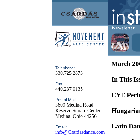
March 20
Telephone:
330.725.2873
In This Is
Fax:
440.237.0135
CYE Perf
Postal Mail:
3609 Medina Road
Hungarian
Reserve Square Center
Medina, Ohio 44256
Latin Dan
Email:
info@Csardasdance.com