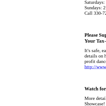
Saturdays:
Sundays: 2
Call 330-7
Please S
Your Tax-
It's safe, e
details on
profit danc
http://www
Watch for 
More detai
Showcase!