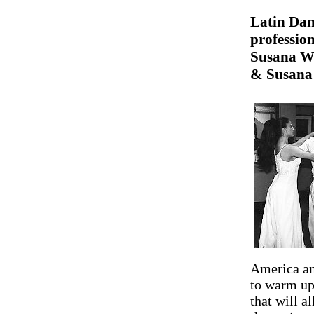
Latin Dan
profession
Susana We
& Susana 
America an
to warm up,
that will a