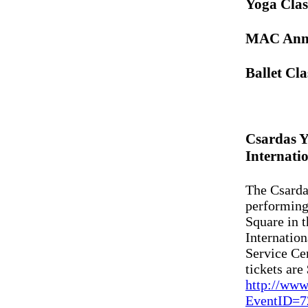
Yoga Clas
MAC Anno
Ballet Cl
Csardas Y
Internatio
The Csarda
performing
Square in t
Internation
Service Ce
tickets are
http://www
EventID=7