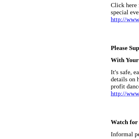
Click here
special eve
http://ww
Please Su
With Your 
It's safe, e
details on
profit danc
http://www
Watch for 
Informal p