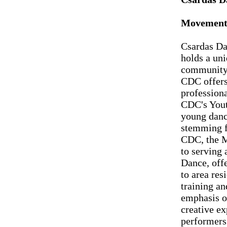
Movement 
Csardas Da
holds a uni
community.
CDC offers
profession
CDC's Yout
young danc
stemming f
CDC, the M
to serving
Dance, offe
to area res
training a
emphasis o
creative ex
performers