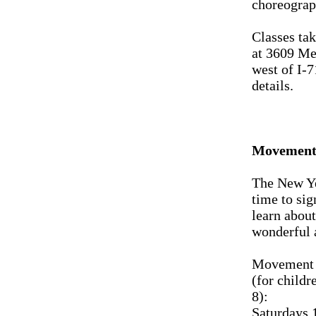
choreograp
Classes tak
at 3609 Me
west of I-7
details.
Movement 
The New Ye
time to sig
learn about
wonderful 
Movement 
(for childr
8):
Saturdays 