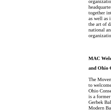
organizati
headquarter
together in
as well as 
the art of
national an
organizatio
MAC Welc
and Ohio 
The Moveme
to welcome
Ohio Conse
is a former
Gerbek Bal
Modern Bal