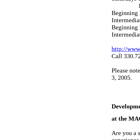
11 A.M.
Beginning 
Intermedia
Beginning 
Intermedia
http://ww
Call 330.7
Please note
3, 2005.
Developme
at the MA
Are you a s