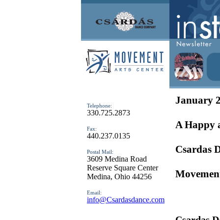
January 
Telephone:
330.725.2873
A Happy 
Fax:
440.237.0135
Csardas 
Postal Mail:
3609 Medina Road
Reserve Square Center
Movement
Medina, Ohio 44256
Email:
info@Csardasdance.com
Csardas D