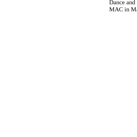
Dance and 
MAC in Mar