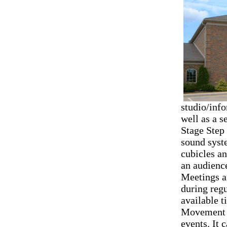
studio/inf
well as a s
Stage Step
sound syste
cubicles a
an audience
Meetings a
during regu
available t
Movement A
events. It