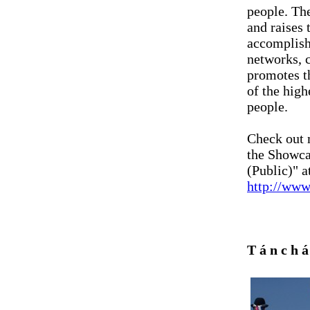
people. Th
and raises 
accomplish 
networks, 
promotes t
of the high
people.
Check out 
the Showc
(Public)" at
http://www
T á n c h 