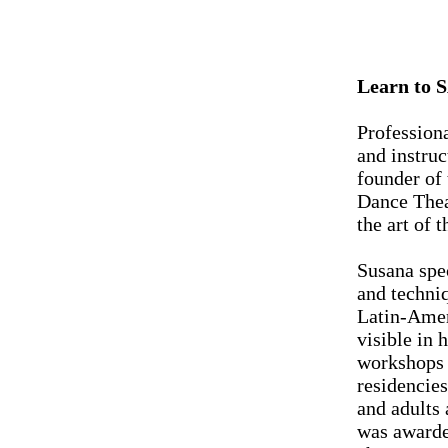
Learn to 
Profession
and instruc
founder of
Dance Theat
the art of 
Susana spec
and techni
Latin-Amer
visible in 
workshops 
residencie
and adults
was awarde