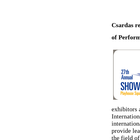
Csardas re
of Perform
exhibitors
Internation
internatio
provide lea
the field o