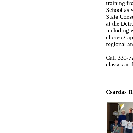
training f
School as 
State Cons
at the Detr
including 
choreograp
regional an
Call 330-7
classes at
Csardas Da