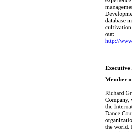
experience 
management
Developmen
database m
cultivation
out:
http://www
Executive
Member of
Richard Gr
Company, w
the Interna
Dance Coun
organizatio
the world. 