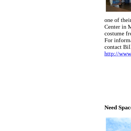
one of the
Center in 
costume fr
For inform
contact Bil
http://www
Need Spac