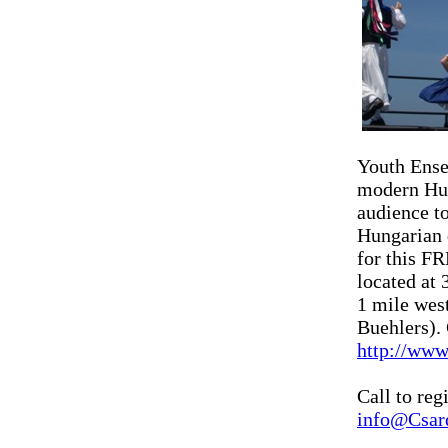
Youth Ense
modern Hun
audience to
Hungarian 
for this F
located at
1 mile wes
Buehlers). 
http://www
Call to reg
info@Csar