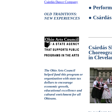
Csárdás Dance Company
● Perform
OLD TRADITIONS:
● Csárdás
NEW EXPERIENCES
Csárdás S
Choreogra
in Clevel
The Ohio Arts Council
helped fund this program or
organization with state tax
dollars to encourage
economic growth,
educational excellence and
cultural enrichment for all
Ohioans.