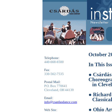
October 2
Telephone:
440-668-6500
In This Is
Fax:
● Csárdás
330-562-7535
Choreogra
Postal Mail:
in Clevel
P.O. Box 770641
Cleveland, OH 44139
● Richar
Email:
Classical
info@csardasdance.com
● Ohio Ar
Web Site: