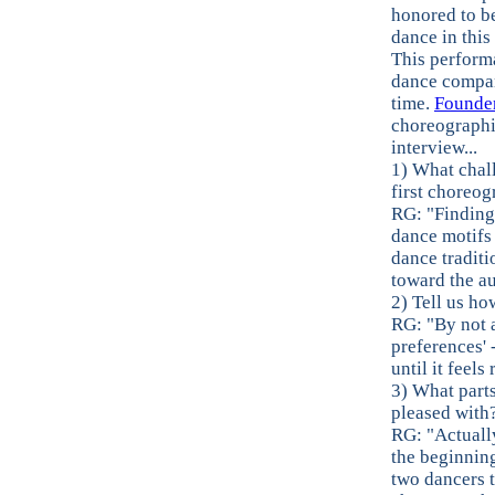
honored to b
dance in this
This perform
dance company
time.
Founder
choreographin
interview...
1) What chal
first choreog
RG: "Finding
dance motifs 
dance traditi
toward the au
2) Tell us h
RG: "By not 
preferences' 
until it feel
3) What parts
pleased with
RG: "Actually
the beginning
two dancers t