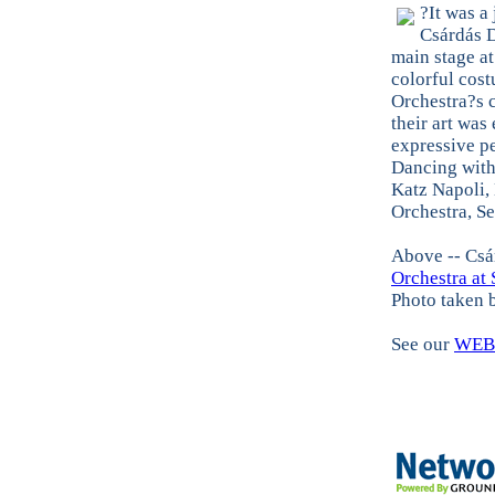
?It was a
Csárdás 
main stage a
colorful cost
Orchestra?s c
their art was
expressive p
Dancing with
Katz Napoli,
Orchestra, S
Above -- Csá
Orchestra at 
Photo taken
See our
WEB