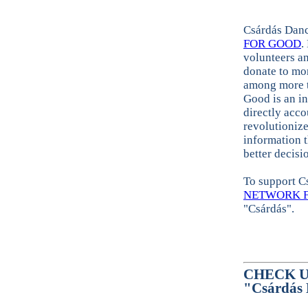
Csárdás Danc
FOR GOOD
.
volunteers an
donate to mor
among more t
Good is an i
directly acc
revolutioniz
information 
better decisi
To support Cs
NETWORK 
"Csárdás".
CHECK U
"Csárdás