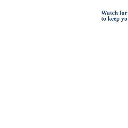
Watch for
to keep yo