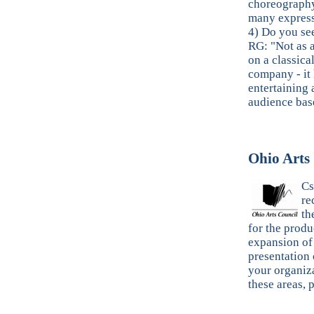
choreography…
many express
4) Do you se
RG: "Not as a
on a classica
company - it
entertaining 
audience bas
Ohio Arts
Cs
re
th
for the produ
expansion of
presentation 
your organiza
these areas, 