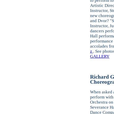
to perform to
Artistic Dire
Instructor, S
new choreogr
and Dvor? "S
Instructor, J
dancers perf
Hall perform
performance 
accolades fr
z
. See photo
GALLERY
Richard G
Choreogra
When asked a
perform with
Orchestra on 
Severance Ha
Dance Comp