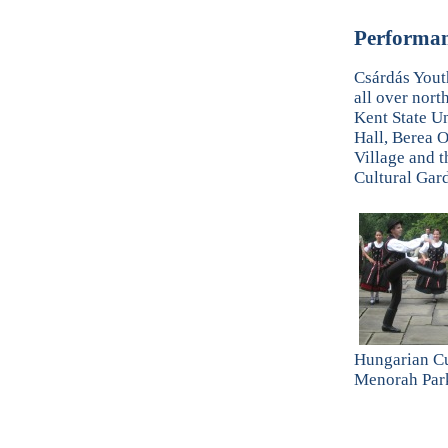
Performan
Csárdás Yout
all over nort
Kent State U
Hall, Berea O
Village and 
Cultural Gar
Hungarian Cu
Menorah Par