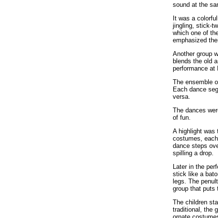
sound at the sa
It was a colorf
jingling, stick-
which one of the
emphasized thei
Another group w
blends the old a
performance at 
The ensemble of
Each dance segu
versa.
The dances were 
of fun.
A highlight was 
costumes, each h
dance steps ove
spilling a drop.
Later in the per
stick like a bat
legs. The penul
group that puts 
The children sta
traditional, the
ornate costumes,