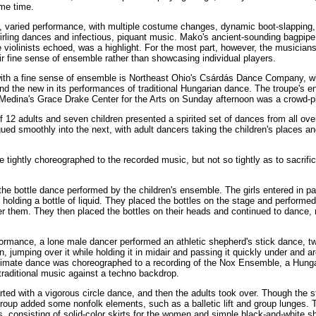
me time.
ul, varied performance, with multiple costume changes, dynamic boot-slapping,
twirling dances and infectious, piquant music. Mako's ancient-sounding bagpipe
 violinists echoed, was a highlight. For the most part, however, the musician
r fine sense of ensemble rather than showcasing individual players.
ith a fine sense of ensemble is Northeast Ohio's Csárdás Dance Company, w
nd the new in its performances of traditional Hungarian dance. The troupe's e
Medina's Grace Drake Center for the Arts on Sunday afternoon was a crowd-p
 12 adults and seven children presented a spirited set of dances from all ove
ed smoothly into the next, with adult dancers taking the children's places an
tightly choreographed to the recorded music, but not so tightly as to sacrifi
the bottle dance performed by the children's ensemble. The girls entered in pa
olding a bottle of liquid. They placed the bottles on the stage and performed 
r them. They then placed the bottles on their heads and continued to dance,
formance, a lone male dancer performed an athletic shepherd's stick dance, twi
on, jumping over it while holding it in midair and passing it quickly under and a
timate dance was choreographed to a recording of the Nox Ensemble, a Hung
traditional music against a techno backdrop.
rted with a vigorous circle dance, and then the adults took over. Though the 
 group added some nonfolk elements, such as a balletic lift and group lunges. 
 consisting of solid-color skirts for the women and simple black-and-white sh