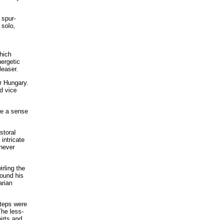
 spur-
 solo,
s
hich
nergetic
leaser.
r Hungary.
d vice
ce a sense
storal
intricate
 never
rling the
round his
arian
steps were
The less-
irts and