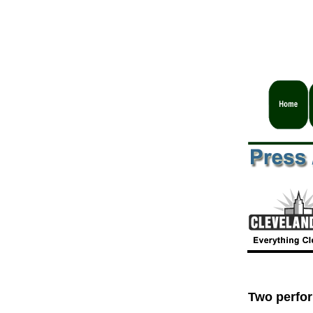
Two perfor