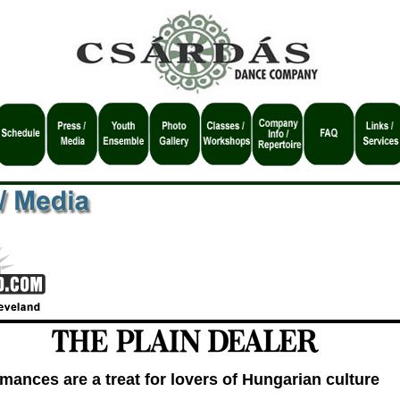
mances are a treat for lovers of Hungarian culture