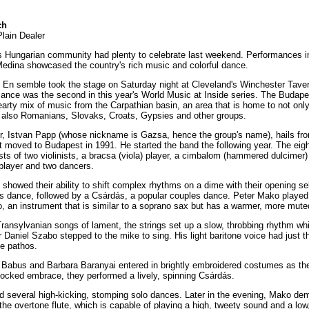
ch
Plain Dealer
s Hungarian community had plenty to celebrate last weekend. Performances i
edina showcased the country's rich music and colorful dance.
En semble took the stage on Saturday night at Cleveland's Winchester Tave
mance was the second in this year's World Music at Inside series. The Budap
earty mix of music from the Carpathian basin, an area that is home to not onl
 also Romanians, Slovaks, Croats, Gypsies and other groups.
r, Istvan Papp (whose nickname is Gazsa, hence the group's name), hails fr
t moved to Budapest in 1991. He started the band the following year. The ei
s of two violinists, a bracsa (viola) player, a cimbalom (hammered dulcimer) 
 player and two dancers.
howed their ability to shift complex rhythms on a dime with their opening sel
s dance, followed by a Csárdás, a popular couples dance. Peter Mako played 
o, an instrument that is similar to a soprano sax but has a warmer, more mute
ransylvanian songs of lament, the strings set up a slow, throbbing rhythm whi
Daniel Szabo stepped to the mike to sing. His light baritone voice had just th
e pathos.
abus and Barbara Baranyai entered in brightly embroidered costumes as th
 locked embrace, they performed a lively, spinning Csárdás.
 several high-kicking, stomping solo dances. Later in the evening, Mako de
the overtone flute, which is capable of playing a high, tweety sound and a lo