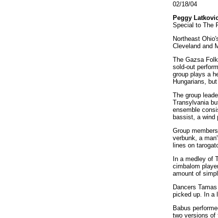
02/18/04
Peggy Latkovi
Special to The 
Northeast Ohio'
Cleveland and M
The Gazsa Folk 
sold-out perfor
group plays a h
Hungarians, but
The group leade
Transylvania bu
ensemble consist
bassist, a wind
Group members s
verbunk, a man'
lines on tarogat
In a medley of T
cimbalom player 
amount of simpl
Dancers Tamas B
picked up. In a
Babus performed
two versions of 