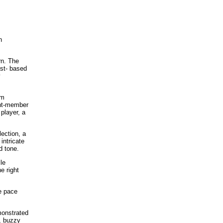
n
rn. The
est- based
y
om
ght-member
player, a
ection, a
intricate
d tone.
le
e right
e pace
monstrated
w, buzzy