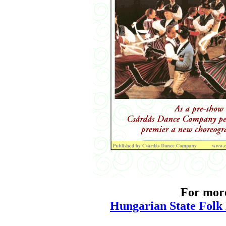
For more
Hungarian State Folk