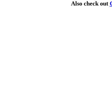
Also check out