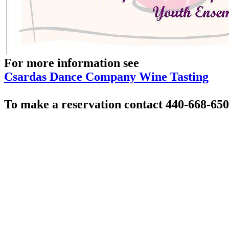
For more information see
Csardas Dance Company Wine Tasting
To make a reservation contact 440-668-65