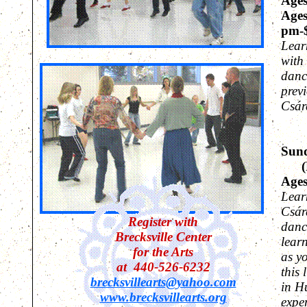
Ages
Ages
pm-
Lear
with
danc
prev
Cs
á
r
Sund
(Fo
Ages
Lear
Cs
á
r
Register with
danc
Brecksville Center
lear
for the Arts
as y
at 440-526-6232
this 
brecksvillearts@yahoo.com
in H
www.brecksvillearts.org
expe