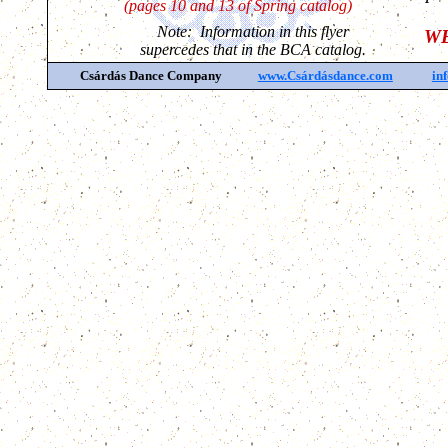
(pages 10 and 13 of Spring catalog)
Note: Information in this flyer
WE
supercedes that in the BCA catalog.
Csárdás Dance Company
www.Csárdásdance.com
in