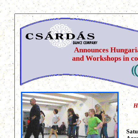
Announces Hungaria
and Workshops in co
H
Satu